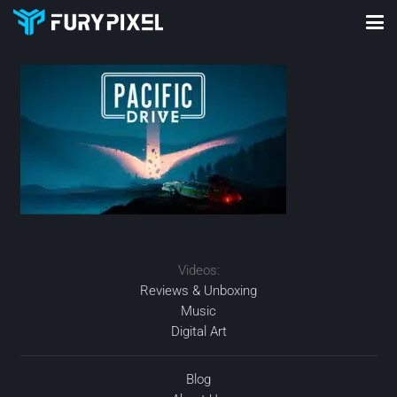
Videos:
Reviews & Unboxing
Music
Digital Art
Blog