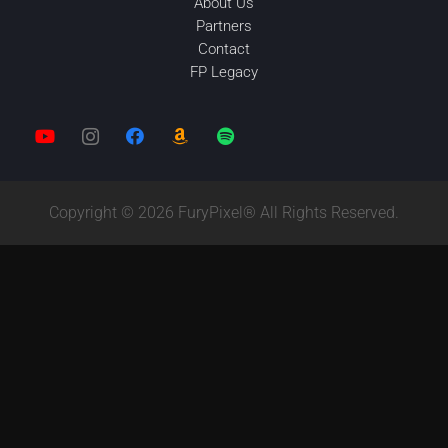
About Us
Partners
Contact
FP Legacy
Copyright © 2026 FuryPixel® All Rights Reserved.