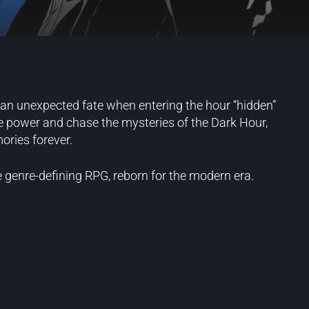
o an unexpected fate when entering the hour “hidden”
e power and chase the mysteries of the Dark Hour,
ories forever.
e genre-defining RPG, reborn for the modern era.
Blog