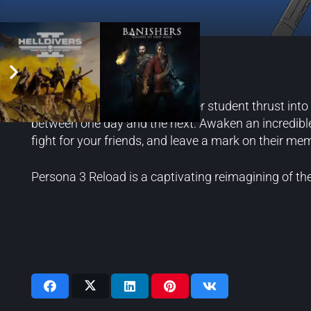
Persona 3 Reload
Step into the shoes of a transfer student thrust int
between one day and the next. Awaken an incredibl
fight for your friends, and leave a mark on their mem
Persona 3 Reload is a captivating reimagining of th
Videos: