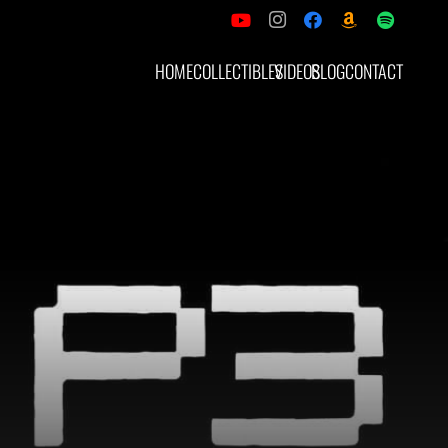
HOME
COLLECTIBLES
VIDEOS
BLOG
CONTACT