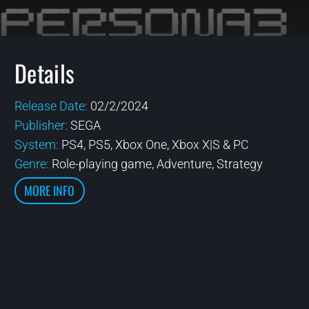
Details
Release Date:
02/2/2024
Publisher:
SEGA
System:
PS4, PS5, Xbox One, Xbox X|S & PC
Genre:
Role-playing game, Adventure, Strategy
MORE INFO