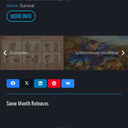
Genre:
Survival
MORE INFO
Storyteller
GrimGrimoire OnceMore
Same Month Releases