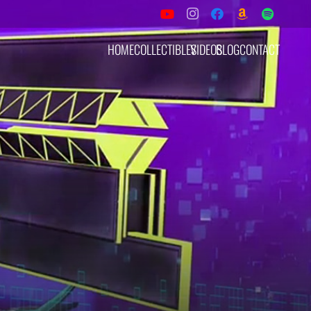
HOME
COLLECTIBLES
VIDEOS
BLOG
CONTACT