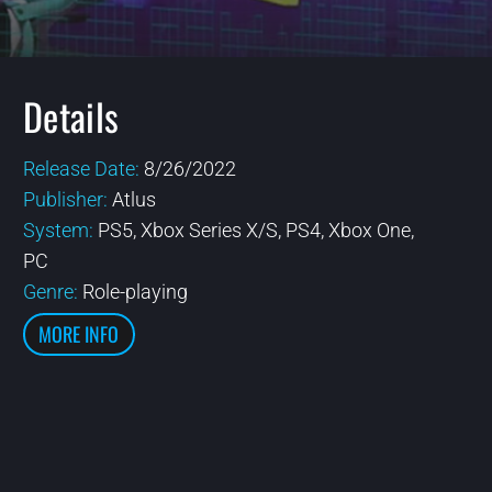
Details
Release Date:
8/26/2022
Publisher:
Atlus
System:
PS5, Xbox Series X/S, PS4, Xbox One,
PC
Genre:
Role-playing
MORE INFO