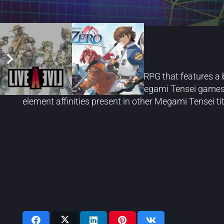
Soul Hackers 2
Soul Hackers 2 is a turn-based RPG that features a 
featured in the mainline Shin Megami Tensei games. 
element affinities present in other Megami Tensei tit