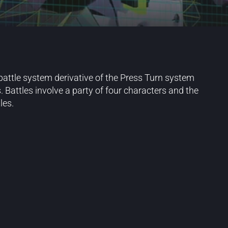
battle system derivative of the Press Turn system
Battles involve a party of four characters and the
les.