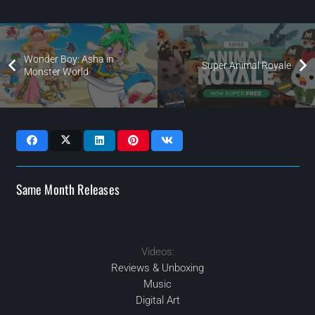
Wonder Boy: Asha in
Super Animal Royale
Monster World
Same Month Releases
Videos:
MAR
2021
2021
JAN
2021
2021
AUG
DEC
Reviews & Unboxing
Music
Digital Art