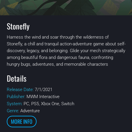
Stonefly
Harness the wind and soar through the wilderness of
Stonefly, a chill and tranquil action-adventure game about self-
discovery, legacy, and belonging. Glide your mech strategically
among beautiful flora and dangerous fauna, confronting
hungry bugs, adventures, and memorable characters
Details
Release Date:
7/1/2021
Publisher:
MWM Interactive
System:
PC, PS5, Xbox One, Switch
Genre:
Adventure
MORE INFO