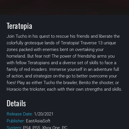
Teratopia
Join Tucho in his quest to rescue his friends and liberate the
colorfully grotesque lands of Teratopia! Traverse 13 unique
zones packed with enemies bent on overtaking your
homeland. But fear not! The power of friendship arms you
with fellow Teratopians and a diverse set of skills to face a
family of red invaders. Immerse yourself in an adventure full
of action, and strategize on-the-go to better overcome your
foes! Play as either Tucho the brawler, Benito the shooter, or
Horacio the trickster, each with their own strengths and skills.
Details
Release Date:
1/20/2021
Publisher:
EastAsiaSoft
System:
PS4, PS5, Xbox One, PC