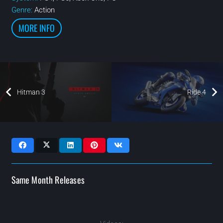
Genre:
Action
MORE INFO
Hitman 3
Ride 4
Same Month Releases