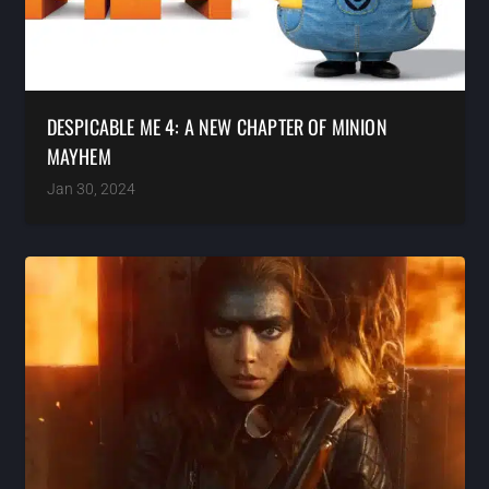
DESPICABLE ME 4: A NEW CHAPTER OF MINION
MAYHEM
Jan 30, 2024