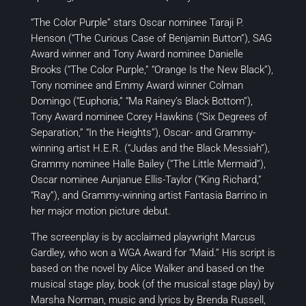
“The Color Purple” stars Oscar nominee Taraji P.
Henson (“The Curious Case of Benjamin Button”), SAG
Award winner and Tony Award nominee Danielle
Brooks (“The Color Purple,” “Orange Is the New Black”),
Tony nominee and Emmy Award winner Colman
Domingo (“Euphoria,” “Ma Rainey’s Black Bottom”),
Tony Award nominee Corey Hawkins (“Six Degrees of
Separation,” “In the Heights”), Oscar- and Grammy-
winning artist H.E.R. (“Judas and the Black Messiah”),
Grammy nominee Halle Bailey (“The Little Mermaid”),
Oscar nominee Aunjanue Ellis-Taylor (“King Richard,”
“Ray”), and Grammy-winning artist Fantasia Barrino in
her major motion picture debut.
The screenplay is by acclaimed playwright Marcus
Gardley, who won a WGA Award for “Maid.” His script is
based on the novel by Alice Walker and based on the
musical stage play, book (of the musical stage play) by
Marsha Norman, music and lyrics by Brenda Russell,