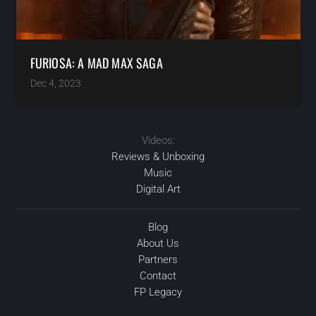
FURIOSA: A MAD MAX SAGA
Dec 4, 2023
Videos:
Reviews & Unboxing
Music
Digital Art
Blog
About Us
Partners
Contact
FP Legacy