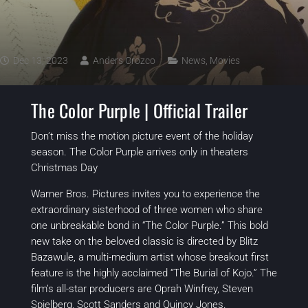
Dec 13, 2023
Anders Orozco
News
,
Movies
The Color Purple | Official Trailer
Don’t miss the motion picture event of the holiday
season. The Color Purple arrives only in theaters
Christmas Day
Warner Bros. Pictures invites you to experience the
extraordinary sisterhood of three women who share
one unbreakable bond in “The Color Purple.” This bold
new take on the beloved classic is directed by Blitz
Bazawule, a multi-medium artist whose breakout first
feature is the highly acclaimed “The Burial of Kojo.” The
film’s all-star producers are Oprah Winfrey, Steven
Spielberg, Scott Sanders and Quincy Jones.