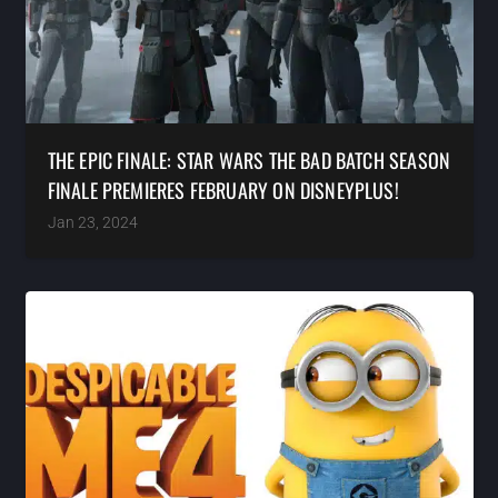
THE EPIC FINALE: STAR WARS THE BAD BATCH SEASON
FINALE PREMIERES FEBRUARY ON DISNEYPLUS!
Jan 23, 2024