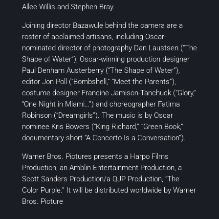
Allee Willis and Stephen Bray.
Joining director Bazawule behind the camera are a
roster of acclaimed artisans, including Oscar-
nominated director of photography Dan Laustsen (“The
Shape of Water”), Oscar-winning production designer
Paul Denham Austerberry (“The Shape of Water”),
editor Jon Poll (“Bombshell,” “Meet the Parents”),
costume designer Francine Jamison-Tanchuck (“Glory,”
“One Night in Miami…”) and choreographer Fatima
Robinson (“Dreamgirls”). The music is by Oscar
nominee Kris Bowers (“King Richard,” “Green Book,”
documentary short “A Concerto Is a Conversation”).
Warner Bros. Pictures presents a Harpo Films
Production, an Amblin Entertainment Production, a
Scott Sanders Production/a QJP Production, “The
Color Purple.” It will be distributed worldwide by Warner
Bros. Picture