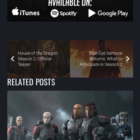
House of the Dragon
Blue Eye Samurai
Season 2 | Official
Returns: What to
Teaser
Anticipate in Season 2
RELATED POSTS