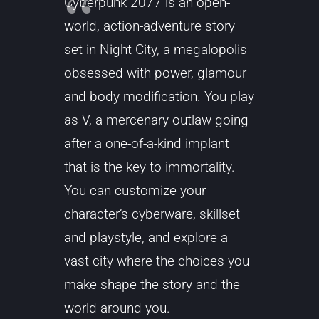
Cyberpunk 2077 is an open-
world, action-adventure story
set in Night City, a megalopolis
obsessed with power, glamour
and body modification. You play
as V, a mercenary outlaw going
after a one-of-a-kind implant
that is the key to immortality.
You can customize your
character’s cyberware, skillset
and playstyle, and explore a
vast city where the choices you
make shape the story and the
world around you.