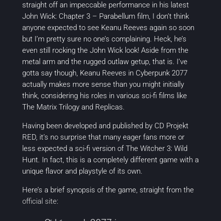
straight off an impeccable performance in his latest
John Wick: Chapter 3 – Parabellum
film, I don’t think
anyone expected to see Keanu Reeves again so soon
but I’m pretty sure no one’s complaining. Heck, he’s
even still rocking the John Wick look! Aside from the
metal arm and the rugged outlaw getup, that is. I’ve
gotta say though, Keanu Reeves in
Cyberpunk 2077
actually makes more sense than you might initially
think, considering his roles in various sci-fi films like
The Matrix Trilogy
and
Replicas.
Having been developed and published by CD Projekt
RED, it’s no surprise that many eager fans more or
less expected a sci-fi version of
The Witcher 3: Wild
Hunt.
In fact, this is a completely different game with a
unique flavor and playstyle of its own.
Here’s a brief synopsis of the game, straight from the
official site
: