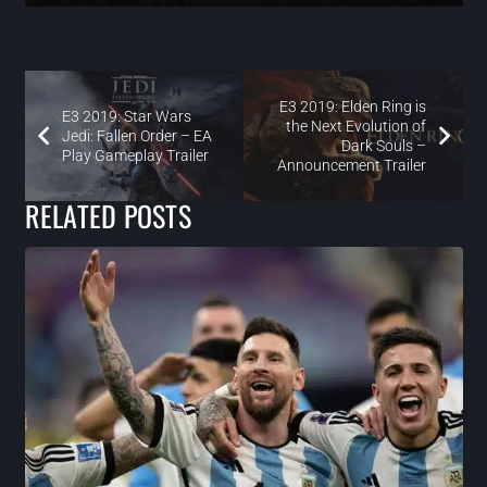
E3 2019: Elden Ring is
E3 2019: Star Wars
the Next Evolution of
Jedi: Fallen Order – EA
Dark Souls –
Play Gameplay Trailer
Announcement Trailer
RELATED POSTS