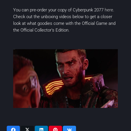
You can pre-order your copy of
Cyberpunk 2077
here
.
Check out the unboxing videos below to get a closer
look at what goodies come with the Official Game and
the Official Collector’s Edition.