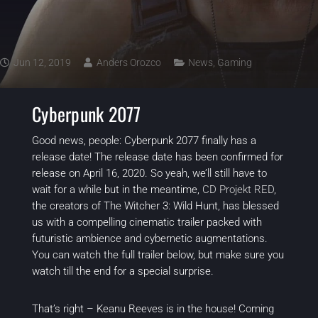
Jun 12, 2019
Anders Orozco
News
,
Gaming
Cyberpunk 2077
Good news, people:
Cyberpunk 2077
finally has a
release date! The release date has been confirmed for
release on April 16, 2020. So yeah, we’ll still have to
wait for a while but in the meantime,
CD Projekt RED
,
the creators of
The Witcher 3: Wild Hunt
, has blessed
us with a compelling cinematic trailer packed with
futuristic ambience and cybernetic augmentations.
You can watch the full trailer below, but make sure you
watch till the end for a special surprise.
That’s right – Keanu Reeves is in the house! Coming