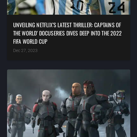
UNVEILING NETFLIX’S LATEST THRILLER: CAPTAINS OF
THE WORLD’ DOCUSERIES DIVES DEEP INTO THE 2022
FIFA WORLD CUP
Dec 27, 2023