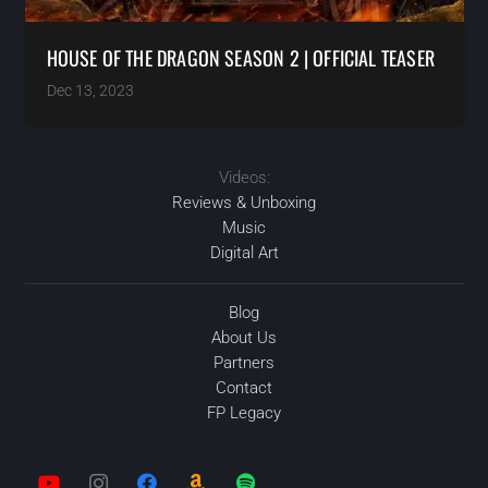
HOUSE OF THE DRAGON SEASON 2 | OFFICIAL TEASER
Dec 13, 2023
Videos:
Reviews & Unboxing
Music
Digital Art
Blog
About Us
Partners
Contact
FP Legacy