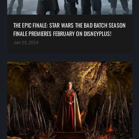
THE EPIC FINALE: STAR WARS THE BAD BATCH SEASON
FINALE PREMIERES FEBRUARY ON DISNEYPLUS!
Jan 23, 2024