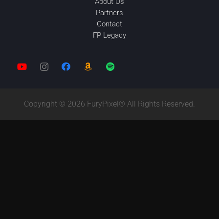
About Us
Partners
Contact
FP Legacy
Copyright © 2026 FuryPixel® All Rights Reserved.