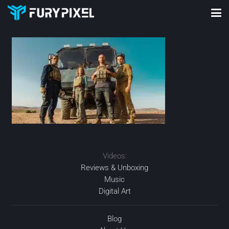
Videos:
Reviews & Unboxing
Music
Digital Art
Blog