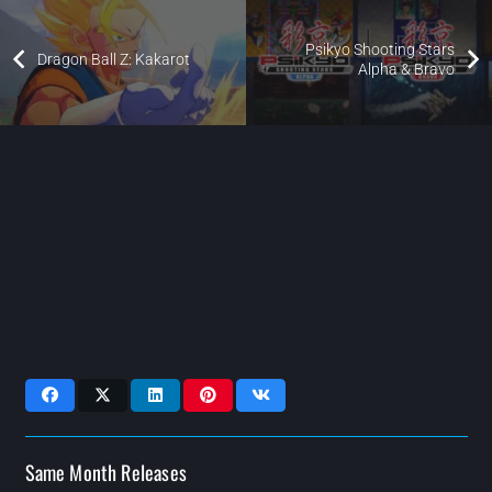
Psikyo Shooting Stars
Dragon Ball Z: Kakarot
Alpha & Bravo
Same Month Releases