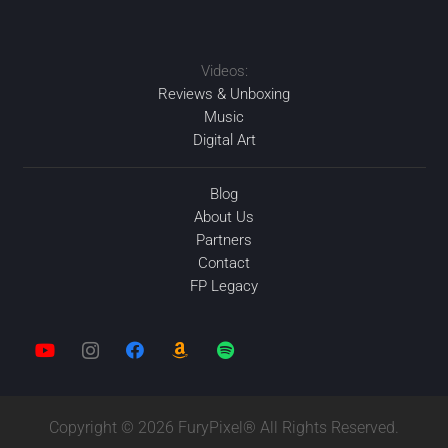
APR
2020
Videos:
2020
2020
FEB
2020
AUG
SEP
Reviews & Unboxing
Music
Digital Art
Blog
About Us
Partners
Contact
FP Legacy
Copyright © 2026 FuryPixel® All Rights Reserved.