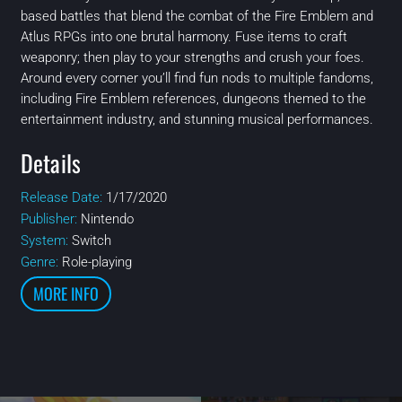
based battles that blend the combat of the Fire Emblem and
Atlus RPGs into one brutal harmony. Fuse items to craft
weaponry; then play to your strengths and crush your foes.
Around every corner you’ll find fun nods to multiple fandoms,
including Fire Emblem references, dungeons themed to the
entertainment industry, and stunning musical performances.
Details
Release Date:
1/17/2020
Publisher:
Nintendo
System:
Switch
Genre:
Role-playing
MORE INFO