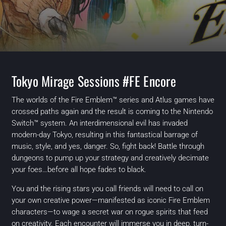
Tokyo Mirage Sessions #FE Encore
The worlds of the Fire Emblem™ series and Atlus games have
crossed paths again and the result is coming to the Nintendo
Switch™ system. An interdimensional evil has invaded
modern-day Tokyo, resulting in this fantastical barrage of
music, style, and yes, danger. So, fight back! Battle through
dungeons to pump up your strategy and creatively decimate
your foes…before all hope fades to black.
You and the rising stars you call friends will need to call on
your own creative power—manifested as iconic Fire Emblem
characters—to wage a secret war on rogue spirits that feed
on creativity. Each encounter will immerse you in deep, turn-