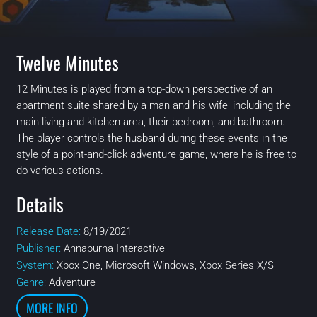
Twelve Minutes
12 Minutes is played from a top-down perspective of an
apartment suite shared by a man and his wife, including the
main living and kitchen area, their bedroom, and bathroom.
The player controls the husband during these events in the
style of a point-and-click adventure game, where he is free to
do various actions.
Details
Release Date:
8/19/2021
Publisher:
Annapurna Interactive
System:
Xbox One, Microsoft Windows, Xbox Series X/S
Genre:
Adventure
MORE INFO