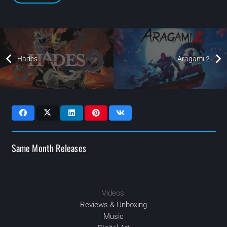
Hades
Aragami 2
Same Month Releases
Videos:
APR
2021
2021
2021
2021
OCT
OCT
DEC
Reviews & Unboxing
Music