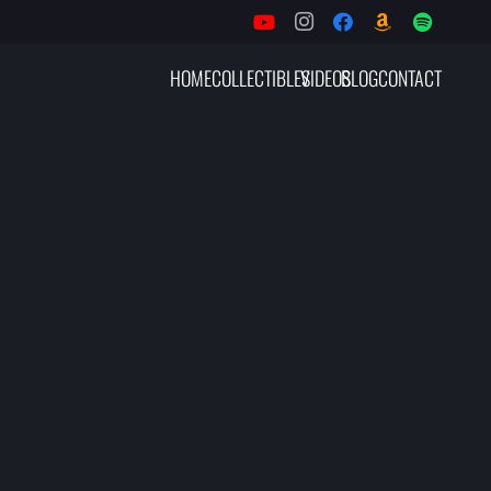
HOME
COLLECTIBLES
VIDEOS
BLOG
CONTACT