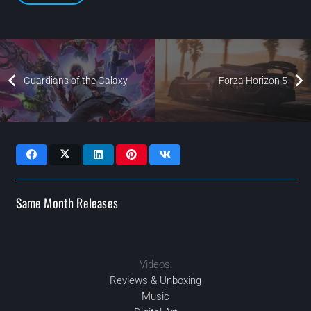
Guardians of the Galaxy
Forza Horizon 5
Same Month Releases
2021
NOV
Videos:
MAR
2021
2021
2021
JUN
JUL
Reviews & Unboxing
Music