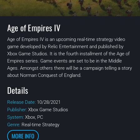
Age of Empires IV
Age of Empires IV is an upcoming real-time strategy video
game developed by Relic Entertainment and published by
Xbox Game Studios. It is the fourth installment of the Age of
Empires series. Game events are set to be in the Middle
Ages. Amongst others there will be a campaign telling a story
about Norman Conquest of England.
Details
Release Date:
10/28/2021
Publisher:
Xbox Game Studios
System:
Xbox, PC
Genre:
Real-time Strategy
MORE INFO