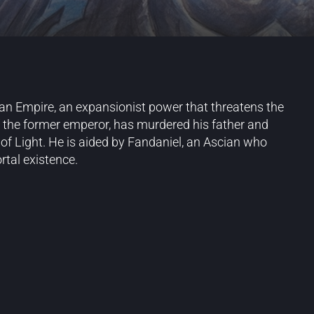
rlean Empire, an expansionist power that threatens the
f the former emperor, has murdered his father and
 of Light. He is aided by Fandaniel, an Ascian who
rtal existence.
Blog