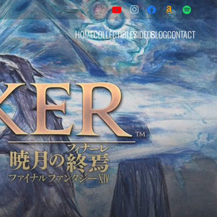
HOME
COLLECTIBLES
VIDEOS
BLOG
CONTACT