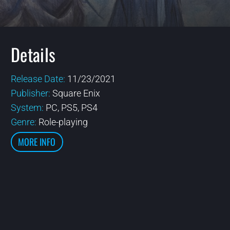
Details
Release Date:
11/23/2021
Publisher:
Square Enix
System:
PC, PS5, PS4
Genre:
Role-playing
MORE INFO