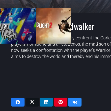
Final Fantasy 14 Endwalker
In
Endwalker
, players will directly confront the Ga
players’ homeland and allies. Zenos, the mad son o
now seeks a confrontation with the player’s Warrior
aims to destroy the world and thereby end his immo
Videos: