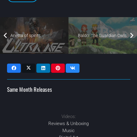
Arietta of spirits
Baldo: The Guardian Owls
Same Month Releases
Videos:
JAN
2021
2021
2021
JUL
JUL
2021
JUN
Reviews & Unboxing
Music