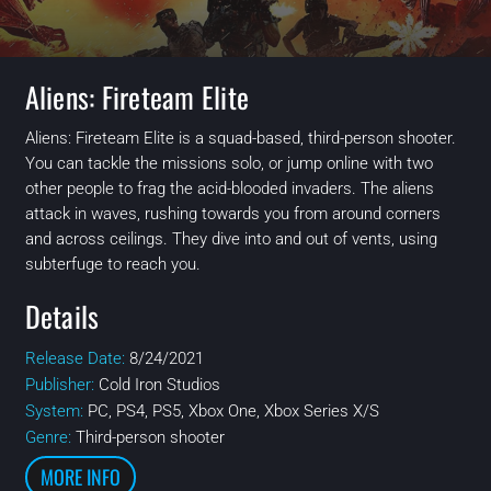
Aliens: Fireteam Elite
Aliens: Fireteam Elite is a squad-based, third-person shooter.
You can tackle the missions solo, or jump online with two
other people to frag the acid-blooded invaders. The aliens
attack in waves, rushing towards you from around corners
and across ceilings. They dive into and out of vents, using
subterfuge to reach you.
Details
Release Date:
8/24/2021
Publisher:
Cold Iron Studios
System:
PC, PS4, PS5, Xbox One, Xbox Series X/S
Genre:
Third-person shooter
MORE INFO