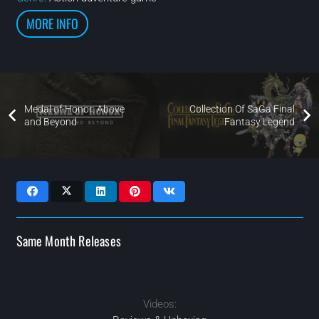
MORE INFO
Medal of Honor: Above
Collection Of SaGa Final
and Beyond
Fantasy Legend
Same Month Releases
Videos:
MAR
2020
JAN
FEB
2020
2020
2020
OCT