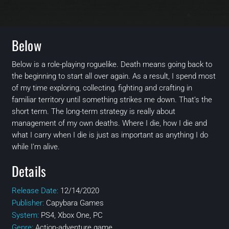
Below
Below is a role-playing roguelike. Death means going back to
the beginning to start all over again. As a result, I spend most
of my time exploring, collecting, fighting and crafting in
familiar territory until something strikes me down. That’s the
short term. The long-term strategy is really about
management of my own deaths. Where I die, how I die and
what I carry when I die is just as important as anything I do
while I’m alive.
Details
Release Date:
12/14/2020
Publisher:
Capybara Games
System:
PS4, Xbox One, PC
Genre:
Action-adventure game