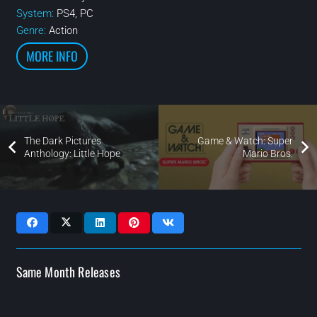
System:
PS4, PC
Genre:
Action
MORE INFO
The Dark Pictures
Game & Watch: Super
Anthology: Little Hope
Mario Bros.
Same Month Releases