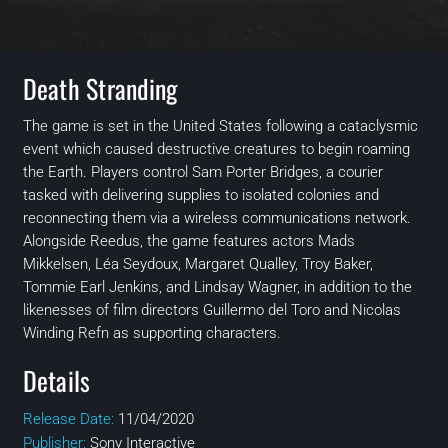
Death Stranding
The game is set in the United States following a cataclysmic
event which caused destructive creatures to begin roaming
the Earth. Players control Sam Porter Bridges, a courier
tasked with delivering supplies to isolated colonies and
reconnecting them via a wireless communications network.
Alongside Reedus, the game features actors Mads
Mikkelsen, Léa Seydoux, Margaret Qualley, Troy Baker,
Tommie Earl Jenkins, and Lindsay Wagner, in addition to the
likenesses of film directors Guillermo del Toro and Nicolas
Winding Refn as supporting characters.
Details
Release Date:
11/04/2020
Publisher:
Sony Interactive