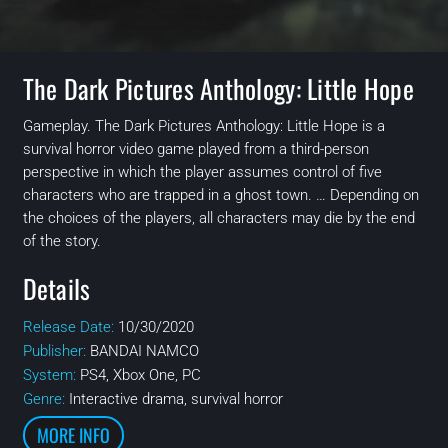
The Dark Pictures Anthology: Little Hope
Gameplay. The Dark Pictures Anthology: Little Hope is a
survival horror video game played from a third-person
perspective in which the player assumes control of five
characters who are trapped in a ghost town. … Depending on
the choices of the players, all characters may die by the end
of the story.
Details
Release Date:
10/30/2020
Publisher:
BANDAI NAMCO
System:
PS4, Xbox One, PC
Genre:
Interactive drama, survival horror
MORE INFO