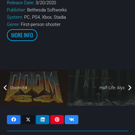
Release Date:
3/20/2020
Publisher:
Bethesda Softworks
System:
PC, PS4, Xbox, Stadia
Genre:
First-person shooter
MORE INFO
Doom 64
Half-Life: Alyx