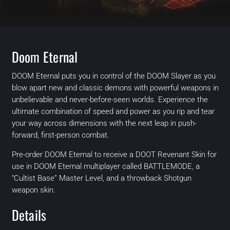
Doom Eternal
DOOM Eternal puts you in control of the DOOM Slayer as you
blow apart new and classic demons with powerful weapons in
unbelievable and never-before-seen worlds. Experience the
ultimate combination of speed and power as you rip and tear
your way across dimensions with the next leap in push-
forward, first-person combat.
Pre-order DOOM Eternal to receive a DOOT Revenant Skin for
use in DOOM Eternal multiplayer called BATTLEMODE, a
“Cultist Base” Master Level, and a throwback Shotgun
weapon skin.
Details