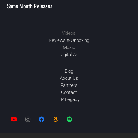
Same Month Releases
Videos:
2020
2020
2020
FEB
2020
OCT
DEC
DEC
Reviews & Unboxing
Music
Digital Art
Blog
About Us
Partners
Contact
FP Legacy