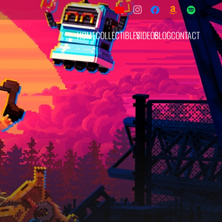
HOME
COLLECTIBLES
VIDEOS
BLOG
CONTACT