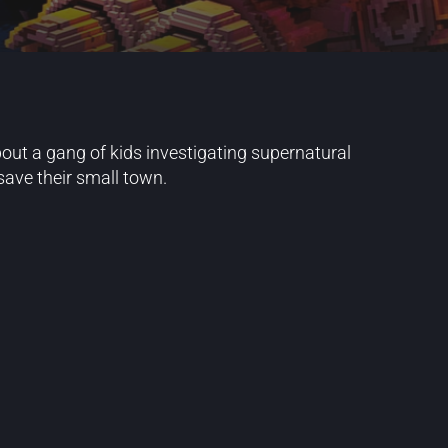
ut a gang of kids investigating supernatural
ave their small town.
Blog