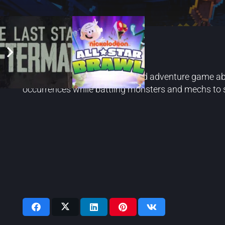
Echo Generation
Echo Generation is a turn-based adventure game abo
occurrences while battling monsters and mechs to s
Videos: