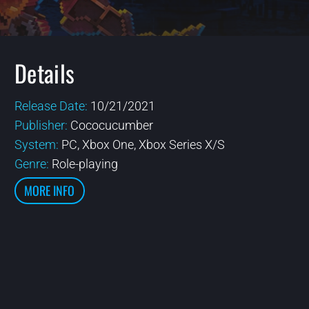
Details
Release Date:
10/21/2021
Publisher:
Cococucumber
System:
PC, Xbox One, Xbox Series X/S
Genre:
Role-playing
MORE INFO