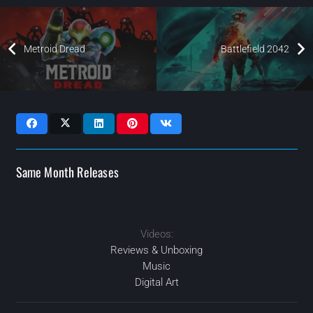
Metroid Dread
Battlefield 2042
Same Month Releases
Videos:
2021
2021
JAN
2021
OCT
SEP
2021
NOV
Reviews & Unboxing
Music
Digital Art