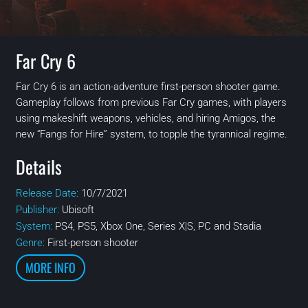
Far Cry 6
Far Cry 6 is an action-adventure first-person shooter game.
Gameplay follows from previous Far Cry games, with players
using makeshift weapons, vehicles, and hiring Amigos, the
new “Fangs for Hire” system, to topple the tyrannical regime.
Details
Release Date:
10/7/2021
Publisher:
Ubisoft
System:
PS4, PS5, Xbox One, Series X|S, PC and Stadia
Genre:
First-person shooter
MORE INFO