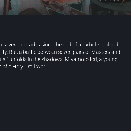
n several decades since the end of a turbulent, blood-
ity. But, a battle between seven pairs of Masters and
ual” unfolds in the shadows. Miyamoto Iori, a young
 of a Holy Grail War.
Blog