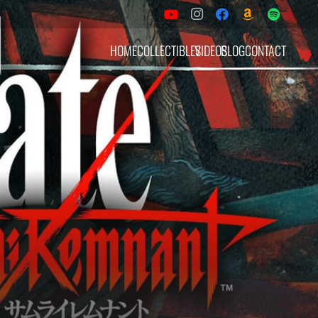
HOME
COLLECTIBLES
VIDEOS
BLOG
CONTACT