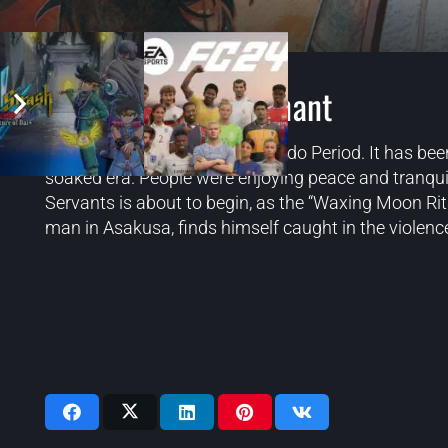
Fate/Samurai Remnant
The 4th year of the Keian Era, Edo Period. It has bee
soaked era. People were enjoying peace and tranquil
Servants is about to begin, as the “Waxing Moon Rit
man in Asakusa, finds himself caught in the violence
Videos: