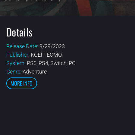
Details
Release Date:
9/29/2023
Publisher:
KOEI TECMO
System:
PS5, PS4, Switch, PC
Genre:
Adventure
MORE INFO