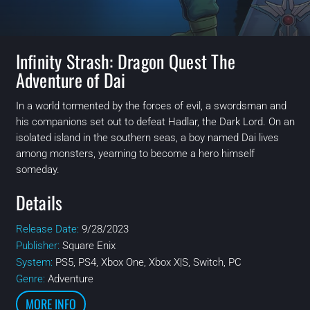
Infinity Strash: Dragon Quest The
Adventure of Dai
In a world tormented by the forces of evil, a swordsman and
his companions set out to defeat Hadlar, the Dark Lord. On an
isolated island in the southern seas, a boy named Dai lives
among monsters, yearning to become a hero himself
someday.
Details
Release Date:
9/28/2023
Publisher:
Square Enix
System:
PS5, PS4, Xbox One, Xbox X|S, Switch, PC
Genre:
Adventure
MORE INFO