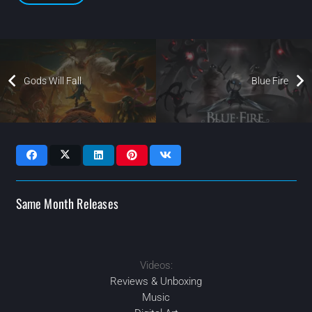
Gods Will Fall
Blue Fire
Same Month Releases
Videos:
2021
2021
APR
2021
2021
MAY
AUG
OCT
Reviews & Unboxing
Music