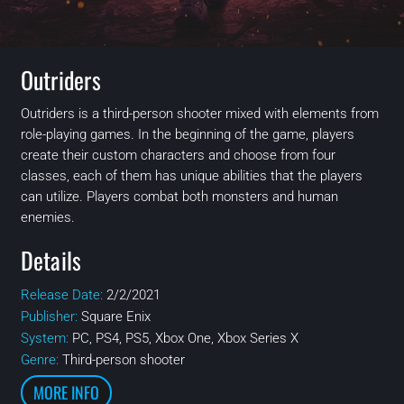
Outriders
Outriders is a third-person shooter mixed with elements from
role-playing games. In the beginning of the game, players
create their custom characters and choose from four
classes, each of them has unique abilities that the players
can utilize. Players combat both monsters and human
enemies.
Details
Release Date:
2/2/2021
Publisher:
Square Enix
System:
PC, PS4, PS5, Xbox One, Xbox Series X
Genre:
Third-person shooter
MORE INFO