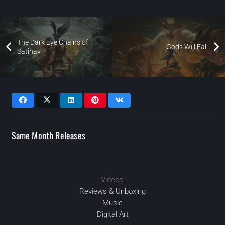
The Dark Eye Chains of
Gods Will Fall
Satinav
Same Month Releases
Videos:
2021
2021
2021
2021
NOV
JUN
DEC
JUL
Reviews & Unboxing
Music
Digital Art