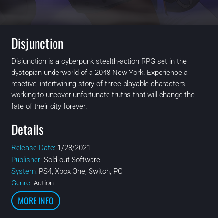
Disjunction
Disjunction is a cyberpunk stealth-action RPG set in the
dystopian underworld of a 2048 New York. Experience a
reactive, intertwining story of three playable characters,
working to uncover unfortunate truths that will change the
fate of their city forever.
Details
Release Date:
1/28/2021
Publisher:
Sold-out Software
System:
PS4, Xbox One, Switch, PC
Genre:
Action
MORE INFO