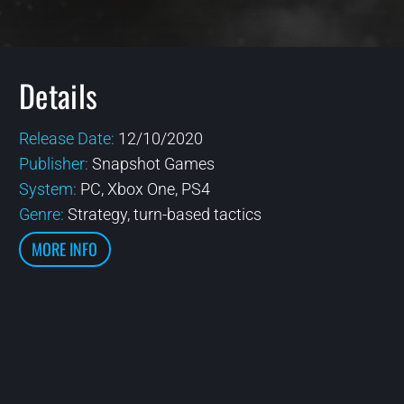
Details
Release Date:
12/10/2020
Publisher:
Snapshot Games
System:
PC, Xbox One, PS4
Genre:
Strategy, turn-based tactics
MORE INFO