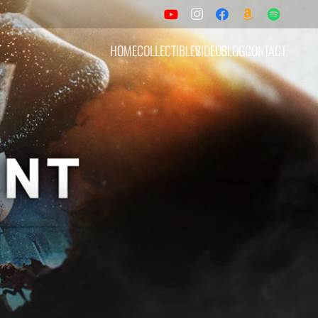
HOME
COLLECTIBLES
VIDEOS
BLOG
CONTACT