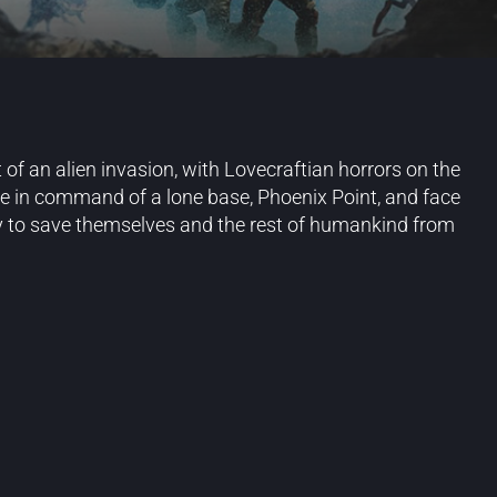
 of an alien invasion, with Lovecraftian horrors on the
me in command of a lone base, Phoenix Point, and face
try to save themselves and the rest of humankind from
Blog