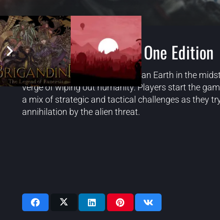
Phoenix Point: Year One Edition
Phoenix Point is set in 2047 on an Earth in the midst
verge of wiping out humanity. Players start the ga
a mix of strategic and tactical challenges as they 
annihilation by the alien threat.
Videos: