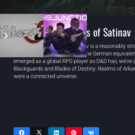
The Dark Eye Chains of Satinav
The Dark Eye: Chains of Satinav is a reasonably str
Eye universe. That universe is the German equivalen
emerged as a global RPG player as D&D has, we’ve sti
Blackguards and Blades of Destiny: Realms of Arkania
were a connected universe.