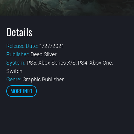
Details
Release Date:
1/27/2021
Publisher:
Deep Silver
System:
PS5, Xbox Series X/S, PS4, Xbox One,
Switch
Genre:
Graphic Publisher
MORE INFO