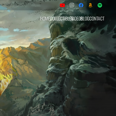
HOME
COLLECTIBLES
VIDEOS
BLOG
CONTACT