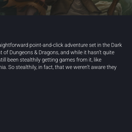
aightforward point-and-click adventure set in the Dark
t of Dungeons & Dragons, and while it hasn’t quite
ll been stealthily getting games from it, like
. So stealthily, in fact, that we weren’t aware they