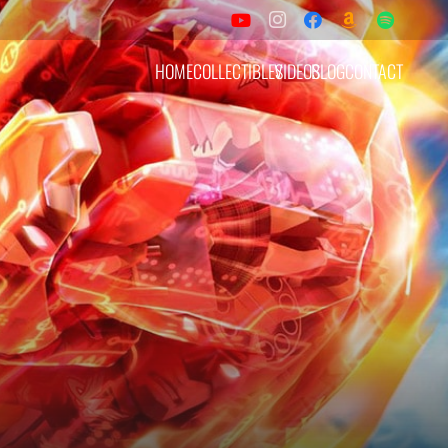
HOME
COLLECTIBLES
VIDEOS
BLOG
CONTACT