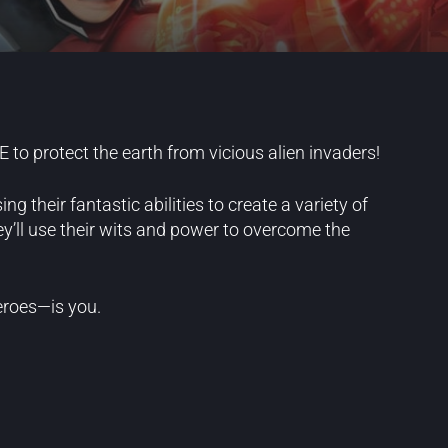
to protect the earth from vicious alien invaders!
 their fantastic abilities to create a variety of
hey’ll use their wits and power to overcome the
eroes—is you.