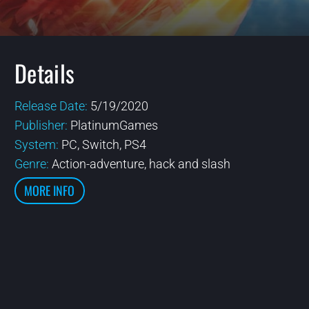
Details
Release Date:
5/19/2020
Publisher:
PlatinumGames
System:
PC, Switch, PS4
Genre:
Action-adventure, hack and slash
MORE INFO