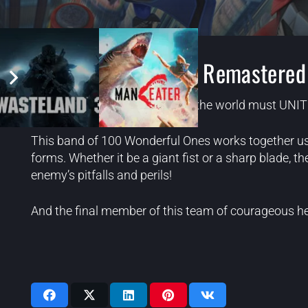
The Wonderful 101: Remastered
A team of heroes from around the world must UNITE 
This band of 100 Wonderful Ones works together using
forms. Whether it be a giant fist or a sharp blade, t
enemy’s pitfalls and perils!
And the final member of this team of courageous h