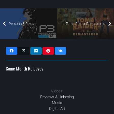
Persona 3 Reload
Tomb Raider Remastered
Same Month Releases
Videos:
2024
2024
2024
FEB
2024
AUG
APR
SEP
Reviews & Unboxing
Music
Digital Art