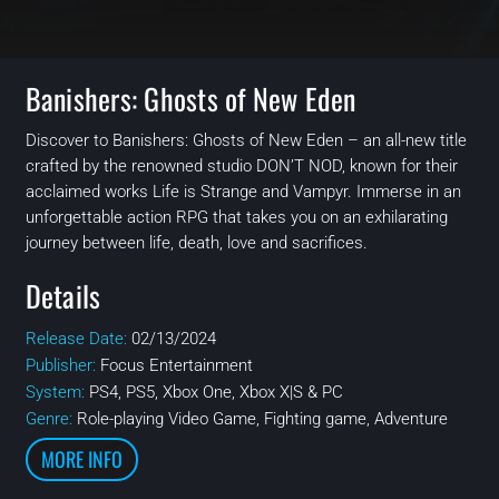
Banishers: Ghosts of New Eden
Discover to Banishers: Ghosts of New Eden – an all-new title
crafted by the renowned studio DON’T NOD, known for their
acclaimed works Life is Strange and Vampyr. Immerse in an
unforgettable action RPG that takes you on an exhilarating
journey between life, death, love and sacrifices.
Details
Release Date:
02/13/2024
Publisher:
Focus Entertainment
System:
PS4, PS5, Xbox One, Xbox X|S & PC
Genre:
Role-playing Video Game, Fighting game, Adventure
MORE INFO