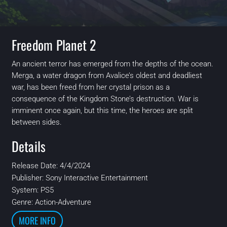
Freedom Planet 2
An ancient terror has emerged from the depths of the ocean.
Merga, a water dragon from Avalice’s oldest and deadliest
war, has been freed from her crystal prison as a
consequence of the Kingdom Stone’s destruction. War is
imminent once again, but this time, the heroes are split
between sides.
Details
Release Date: 4/4/2024
Publisher: Sony Interactive Entertainment
System: PS5
Genre: Action-Adventure
MORE INFO