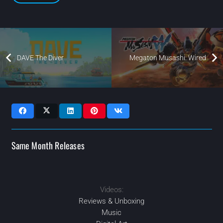
DAVE The Diver
Megaton Musashi: Wired
Same Month Releases
Videos:
2024
2024
2024
2024
MAR
APR
OCT
SEP
Reviews & Unboxing
Music