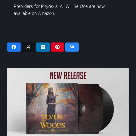
Preorders for Phyrexia: All Will Be One are now
available on
Amazon.