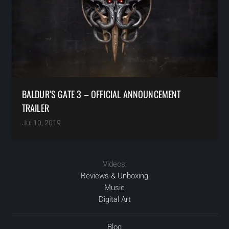
BALDUR’S GATE 3 – OFFICIAL ANNOUNCEMENT
TRAILER
Jul 10, 2019
Videos:
Reviews & Unboxing
Music
Digital Art
Blog