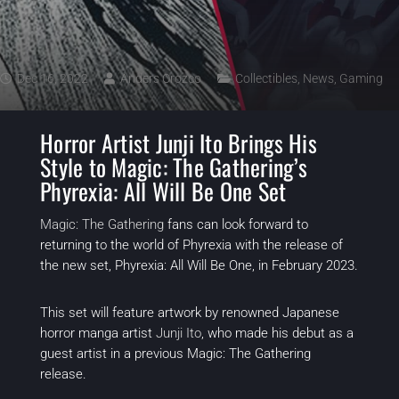
Dec 16, 2022
Anders Orozco
Collectibles
,
News
,
Gaming
Horror Artist Junji Ito Brings His
Style to Magic: The Gathering’s
Phyrexia: All Will Be One Set
Magic: The Gathering
fans can look forward to
returning to the world of Phyrexia with the release of
the new set, Phyrexia: All Will Be One, in February 2023.
This set will feature artwork by renowned Japanese
horror manga artist
Junji Ito
, who made his debut as a
guest artist in a previous Magic: The Gathering
release.