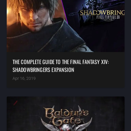
THE COMPLETE GUIDE TO THE FINAL FANTASY XIV:
SHADOWBRINGERS EXPANSION
Apr 16, 2019