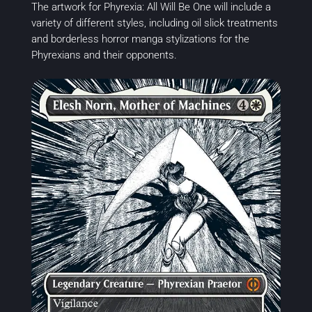
The artwork for Phyrexia: All Will Be One will include a
variety of different styles, including oil slick treatments
and borderless horror manga stylizations for the
Phyrexians and their opponents.