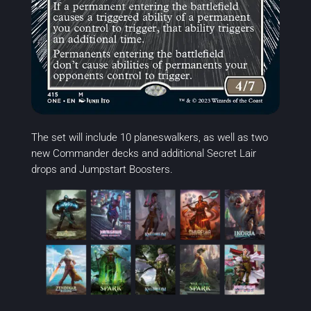
The set will include 10 planeswalkers, as well as two
new Commander decks and additional Secret Lair
drops and Jumpstart Boosters.