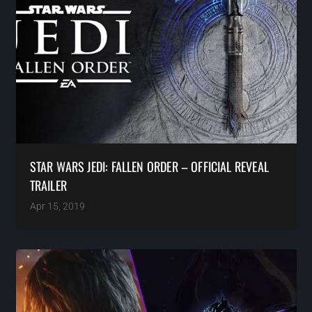
STAR WARS JEDI: FALLEN ORDER – OFFICIAL REVEAL
TRAILER
Apr 15, 2019