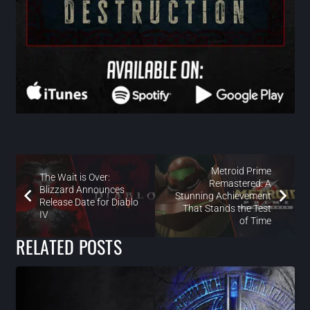
Metroid Prime
The Wait is Over:
Remastered: A
Blizzard Announces
Stunning Achievement
Release Date for Diablo
That Stands the Test
IV
of Time
RELATED POSTS