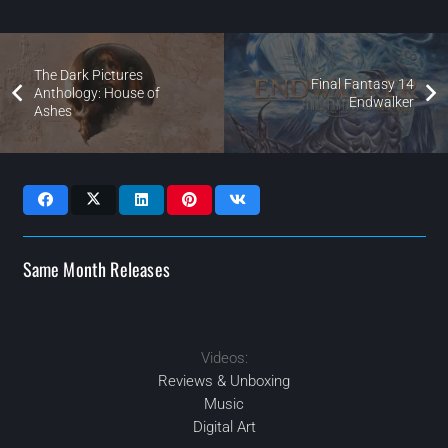
The Dark Pictures
Final Fantasy 14
Anthology: House of
Endwalker
Ashes
Same Month Releases
Videos:
2021
APR
APR
2021
2021
2021
AUG
JUN
Reviews & Unboxing
Music
Digital Art