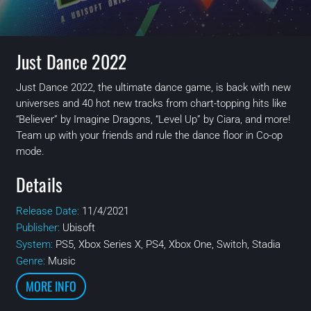
Just Dance 2022
Just Dance 2022, the ultimate dance game, is back with new
universes and 40 hot new tracks from chart-topping hits like
“Believer” by Imagine Dragons, “Level Up” by Ciara, and more!
Team up with your friends and rule the dance floor in Co-op
mode.
Details
Release Date:
11/4/2021
Publisher:
Ubisoft
System:
PS5, Xbox Series X, PS4, Xbox One, Switch, Stadia
Genre:
Music
MORE INFO