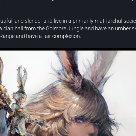
.
autiful, and slender and live in a primarily matriarchal soc
a clan hail from the Golmore Jungle and have an umber sk
 Range and have a fair complexion.