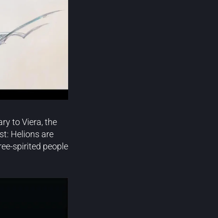
y to Viera, the
st: Helions are
ree-spirited people