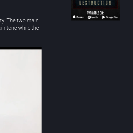
iety. The two main
in tone while the