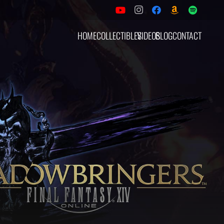
HOME
COLLECTIBLES
VIDEOS
BLOG
CONTACT