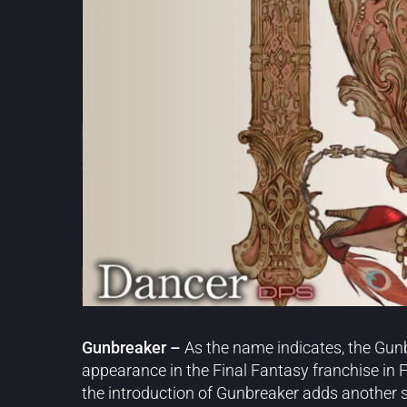
Gunbreaker –
As the name indicates, the Gun
appearance in the Final Fantasy franchise in Fi
the introduction of Gunbreaker adds another s