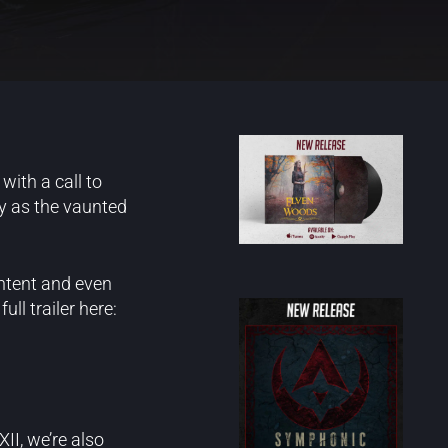
with a call to
ay as the vaunted
ntent and even
ll trailer here:
II, we’re also