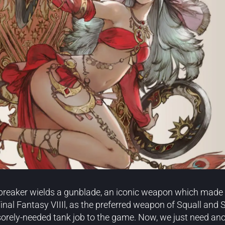
breaker wields a gunblade, an iconic weapon which made it
nal Fantasy VIIIl, as the preferred weapon of Squall and Se
orely-needed tank job to the game. Now, we just need anot