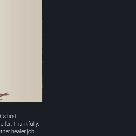
s first
ifer. Thankfully,
her healer job.