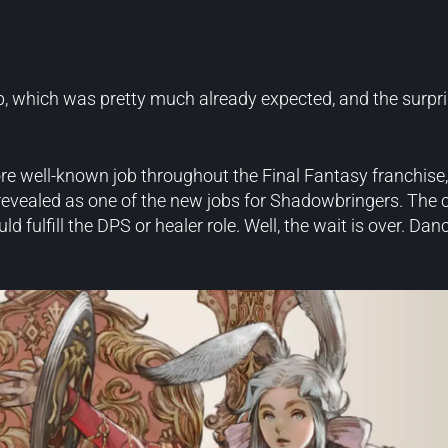
b, which was pretty much already expected, and the surpri
 well-known job throughout the Final Fantasy franchise, 
evealed as one of the new jobs for Shadowbringers. The 
fulfill the DPS or healer role. Well, the wait is over. Dan