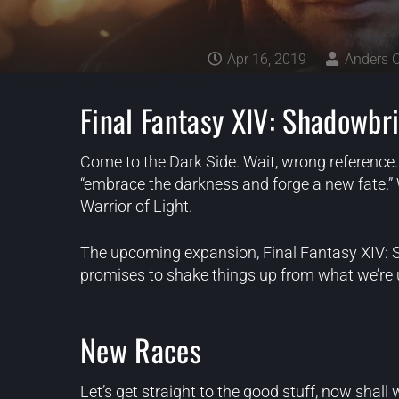
Apr 16, 2019
Anders 
Final Fantasy XIV: Shadowbr
Come to the Dark Side. Wait, wrong reference. 
“embrace the darkness and forge a new fate.” 
Warrior of Light.
The upcoming expansion, Final Fantasy XIV: S
promises to shake things up from what we’re us
New Races
Let’s get straight to the good stuff, now shall