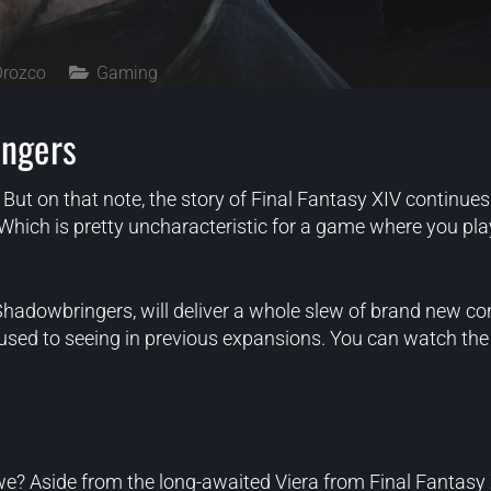
Orozco
Gaming
ingers
But on that note, the story of Final Fantasy XIV continues 
Which is pretty uncharacteristic for a game where you pl
hadowbringers, will deliver a whole slew of brand new co
ed to seeing in previous expansions. You can watch the fu
 we? Aside from the long-awaited Viera from Final Fantasy X