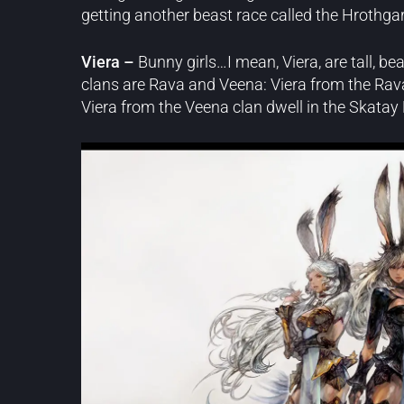
getting another beast race called the Hrothgar
Viera –
Bunny girls…I mean, Viera, are tall, be
clans are Rava and Veena: Viera from the Rav
Viera from the Veena clan dwell in the Skatay