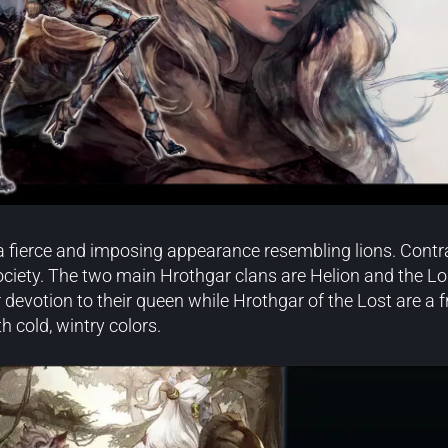
 fierce and imposing appearance resembling lions. Contrar
ociety. The two main Hrothgar clans are Helion and the Lo
 devotion to their queen while Hrothgar of the Lost are a f
h cold, wintry colors.