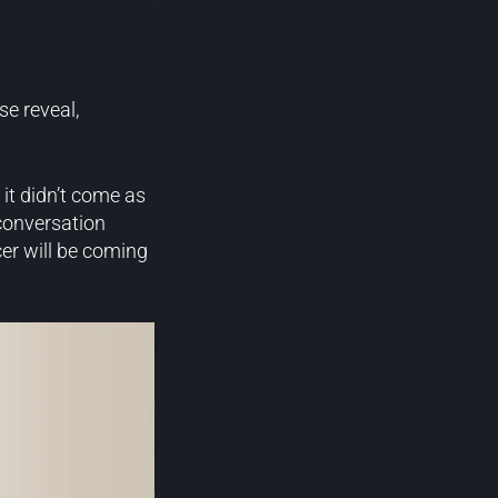
se reveal,
it didn’t come as
conversation
cer will be coming