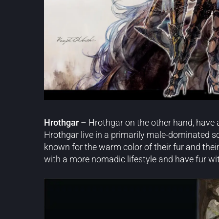
Hrothgar –
Hrothgar on the other hand, have a
Hrothgar live in a primarily male-dominated s
known for the warm color of their fur and their
with a more nomadic lifestyle and have fur wit