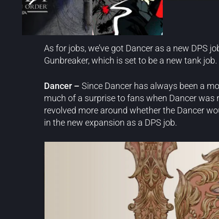
New Jobs
As for jobs, we’ve got Dancer as a new DPS jo
Gunbreaker, which is set to be a new tank job.
Dancer –
Since Dancer has always been a more
much of a surprise to fans when Dancer was r
revolved more around whether the Dancer would 
in the new expansion as a DPS job.