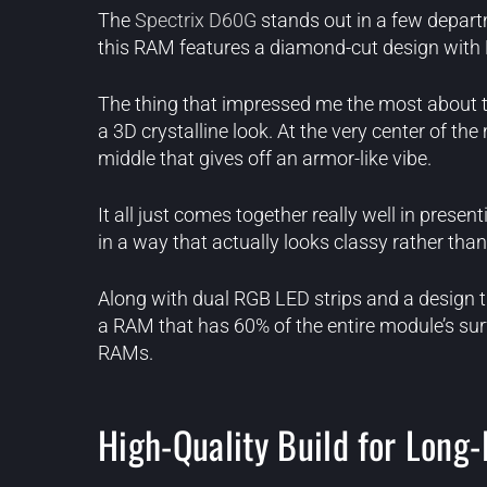
The
Spectrix D60G
stands out in a few departm
this RAM features a diamond-cut design with RGB 
The thing that impressed me the most about t
a 3D crystalline look. At the very center of t
middle that gives off an armor-like vibe.
It all just comes together really well in presen
in a way that actually looks classy rather than
Along with dual RGB LED strips and a design t
a RAM that has 60% of the entire module’s su
RAMs.
High-Quality Build for Long-