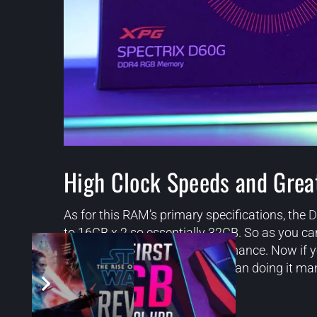
High Clock Speeds and Grea
As for this RAM’s primary specifications, the
D
to 16GB x 2 so essentially 32GB. So as you can 
clock speeds and great performance. Now if you
XMP 2.0 which is way easier than doing it man