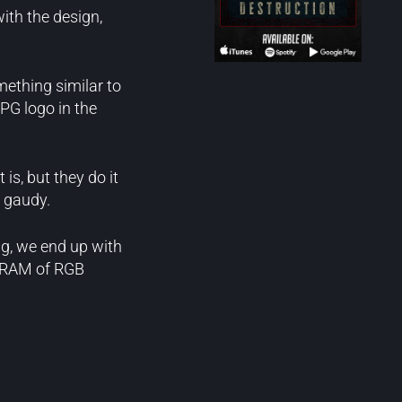
ith the design,
ething similar to
PG logo in the
is, but they do it
y gaudy.
ng, we end up with
B RAM of RGB