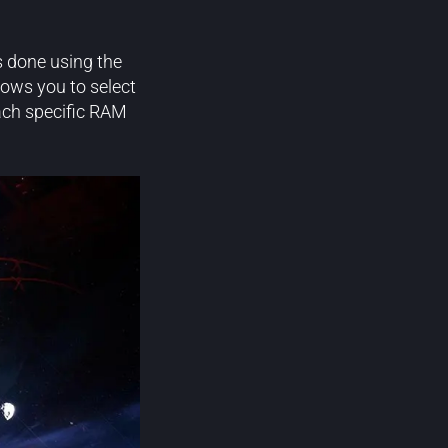
s done using the
ows you to select
ach specific RAM