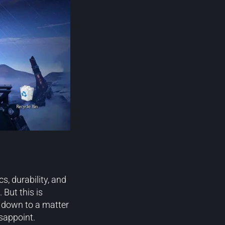
s, durability, and
But this is
es down to a matter
isappoint.