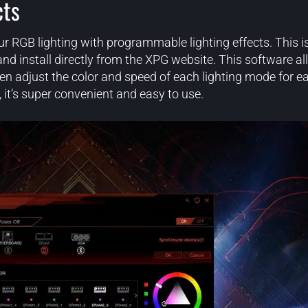
cts
ur RGB lighting with programmable lighting effects. This i
install directly from the XPG website. This software all
en adjust the color and speed of each lighting mode for e
 it’s super convenient and easy to use.