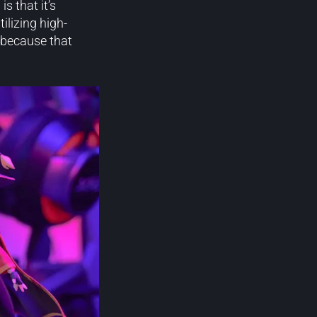
G
is that it’s
ilizing high-
t because that