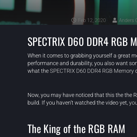
Feb 12, 2020
Anders 
SPECTRIX D60 DDR4 RGB M
When it comes to grabbing yourself a great mem
performance and durability, you also want some
what the
SPECTRIX D60 DDR4 RGB Memory
d
Now, you may have noticed that this the the
build. If you haven’t watched the video yet,
you
The King of the RGB RAM