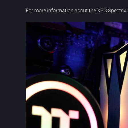
For more information about the X
PG Spectri