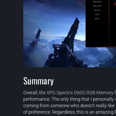
Summary
Overall, the
XPG Spectrix D60G RGB Memory
performance. The only thing that I personally
coming from someone who doesn’t really like to 
of preference. Regardless, this is an amazing 