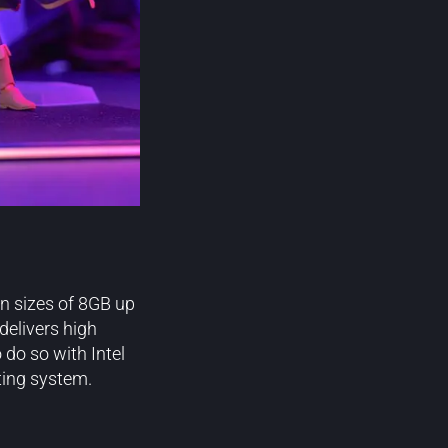
 sizes of 8GB up
delivers high
 do so with Intel
ting system.