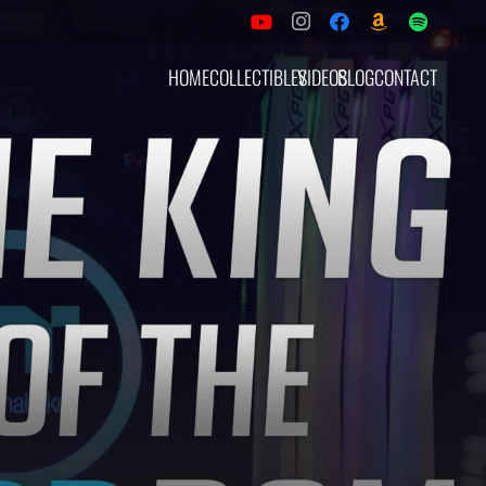
HOME
COLLECTIBLES
VIDEOS
BLOG
CONTACT