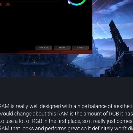
 RAM
is really well designed with a nice balance of aesthetic
 would change about this RAM is the amount of RGB it has. 
use a lot of RGB in the first place, so it really just com
RAM that looks and performs great so it definitely won’t d