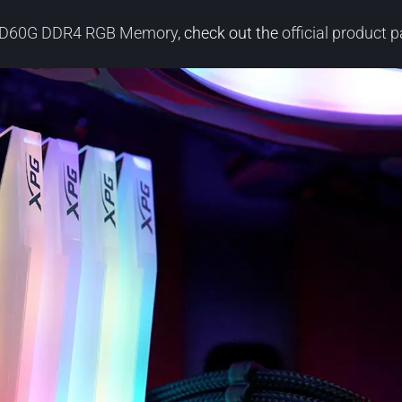
x D60G DDR4 RGB Memory
, check out the
official product 