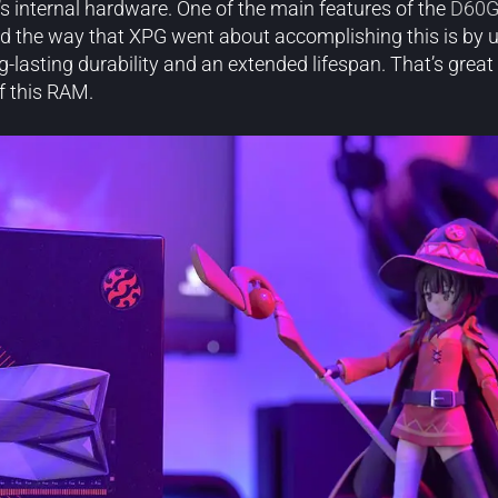
’s internal hardware. One of the main features of the
D60
And the way that XPG went about accomplishing this is by ut
ng-lasting durability and an extended lifespan. That’s grea
f this RAM.