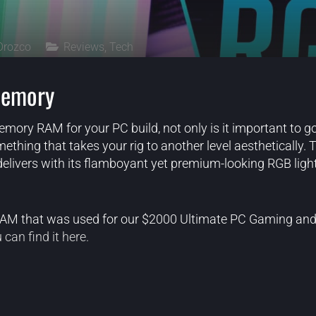
Orozco
Reviews
,
Tech
emory
ory RAM for your PC build, not only is it important to go
thing that takes your rig to another level aesthetically. T
elivers with its flamboyant yet premium-looking RGB light
 RAM that was used for our $2000 Ultimate PC Gaming an
 can find it here.