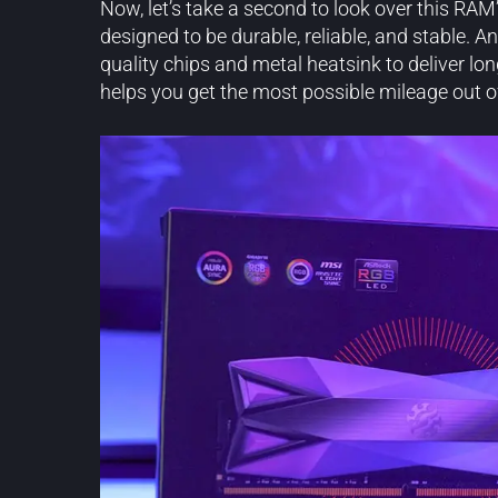
Now, let’s take a second to look over this RAM
designed to be durable, reliable, and stable. 
quality chips and metal heatsink to deliver lo
helps you get the most possible mileage out o