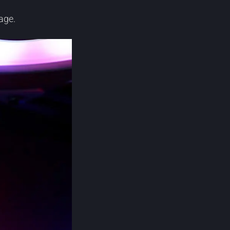
page.