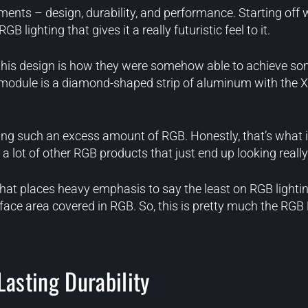
ents – design, durability, and performance. Starting off w
lighting that gives it a really futuristic feel to it.
his design is how they were somehow able to achieve som
he module is a diamond-shaped strip of aluminum with the X
ting such an excess amount of RGB. Honestly, that’s what it 
 a lot of other RGB products that just end up looking reall
hat places heavy emphasis to say the least on RGB lighti
rface area covered in RGB. So, this is pretty much the RG
Lasting Durability