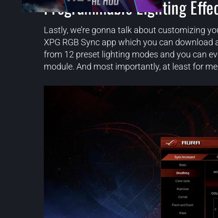
Programmable Lighting Effe
Lastly, we’re gonna talk about customizing yo
XPG RGB Sync app which you can download and 
from 12 preset lighting modes and you can ev
module. And most importantly, at least for me,