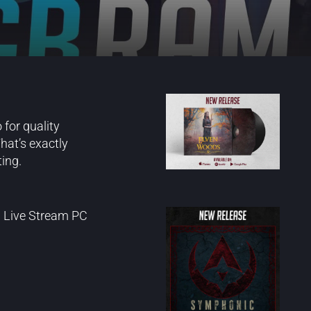
 for quality
hat’s exactly
ing.
d Live Stream PC