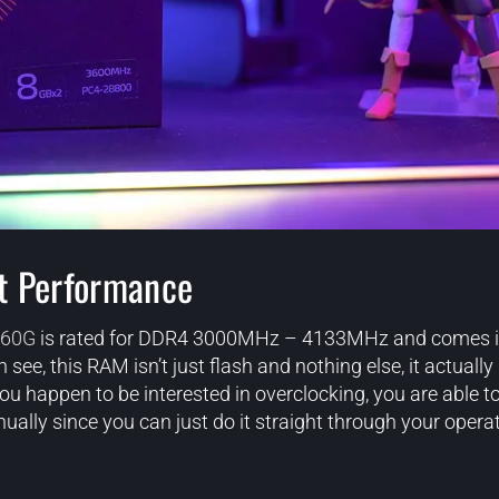
t Performance
60G
is rated for DDR4 3000MHz – 4133MHz and comes in
see, this RAM isn’t just flash and nothing else, it actually 
 happen to be interested in overclocking, you are able to
ually since you can just do it straight through your opera