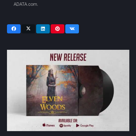
ADATA.com
.