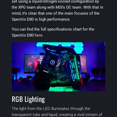
set using a liquid-nitrogen-cooled configuration by
the XPG team along with MSI’s OC team. With that in
mind, it’s clear that one of the main focuses of the
Spectrix D80 is high performance.
You can find the full specifications chart for the
Spectrix D80
here
.
RGB Lighting
The light from the LED illuminates through the
transparent tube and liquid, creating a vivid stream of