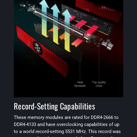
Record-Setting Capabilities
These memory modules are rated for DDR4-2666 to
DDR4-4133 and have overclocking capabilities of up
to a world record-setting 5531 MHz. This record was