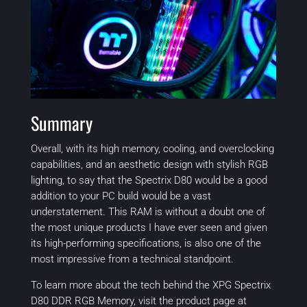
Summary
Overall, with its high memory, cooling, and overclocking
capabilities, and an aesthetic design with stylish RGB
lighting, to say that the Spectrix D80 would be a good
addition to your PC build would be a vast
understatement. This RAM is without a doubt one of
the most unique products I have ever seen and given
its high-performing specifications, is also one of the
most impressive from a technical standpoint.
To learn more about the tech behind the XPG Spectrix
D80 DDR RGB Memory, visit the product page at