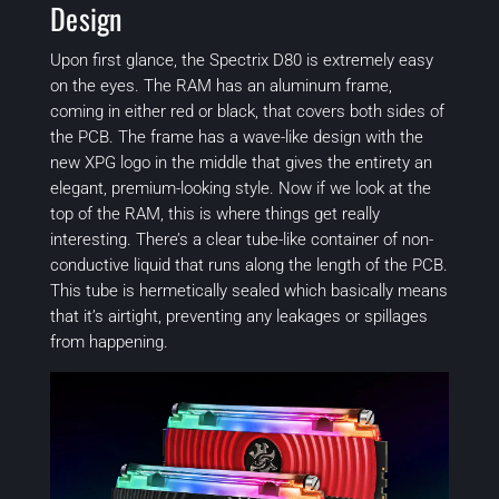
Design
Upon first glance, the Spectrix D80 is extremely easy
on the eyes. The RAM has an aluminum frame,
coming in either red or black, that covers both sides of
the PCB. The frame has a wave-like design with the
new XPG logo in the middle that gives the entirety an
elegant, premium-looking style. Now if we look at the
top of the RAM, this is where things get really
interesting. There’s a clear tube-like container of non-
conductive liquid that runs along the length of the PCB.
This tube is hermetically sealed which basically means
that it’s airtight, preventing any leakages or spillages
from happening.