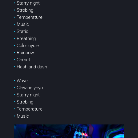
•
Starry night
•
Strobing
•
Temperature
•
Music
•
Static
•
Breathing
•
Color cycle
•
Rainbow
•
Comet
•
Flash and dash
•
Wave
•
Glowing yoyo
•
Starry night
•
Strobing
•
Temperature
•
Music