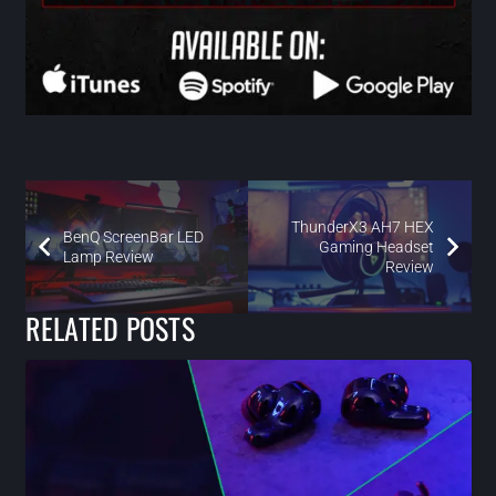
ThunderX3 AH7 HEX
BenQ ScreenBar LED
Gaming Headset
Lamp Review
Review
RELATED POSTS