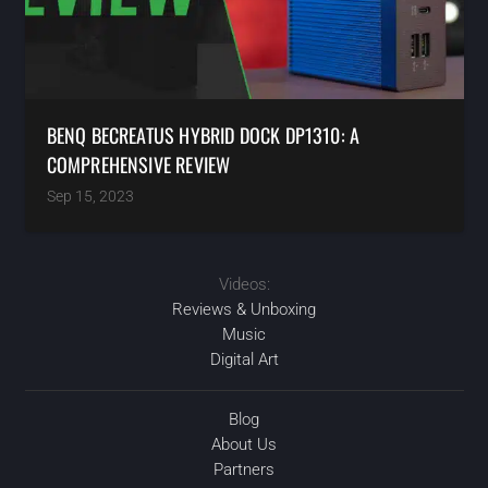
BENQ BECREATUS HYBRID DOCK DP1310: A
COMPREHENSIVE REVIEW
Sep 15, 2023
Videos:
Reviews & Unboxing
Music
Digital Art
Blog
About Us
Partners