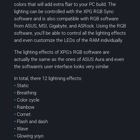
colors that will add extra flair to your PC build. The
lighting can be controlled with the XPG RGB Sync
software and is also compatible with RGB software
from ASUS, MSI, Gigabyte, and ASRock. Using the RGB
software, you’ll be able to control all the lighting effects
and even customize the LEDs of the RAM individually.
The lighting effects of XPG’s RGB software are
actually the same as the ones of ASUS Aura and even
the software’s user interface looks very similar.
In total, there 12 lightning effects:
•
Static
•
Breathing
•
Color cycle
•
Rainbow
•
Comet
•
Flash and dash
•
Wave
•
Glowing yoyo