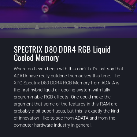
Oct 23, 2018
Anders Orozco
Reviews
,
Tech
SPECTRIX D80 DDR4 RGB Liquid
Cooled Memory
Where do I even begin with this one? Let’s just say that
ADATA have really outdone themselves this time. The
XPG Spectrix D80 DDR4 RGB Memory
from ADATA is
the first hybrid liquid-air cooling system with fully
programmable RGB effects. One could make the
argument that some of the features in this RAM are
probably a bit superfluous, but this is exactly the kind
of innovation I like to see from ADATA and from the
computer hardware industry in general.