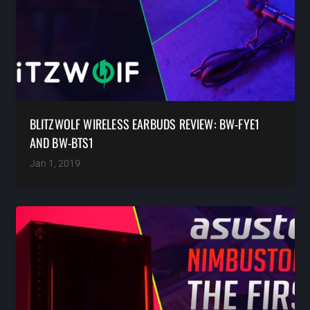
BLITZWOLF WIRELESS EARBUDS REVIEW: BW-FYE1
AND BW-BTS1
Jan 1, 2019