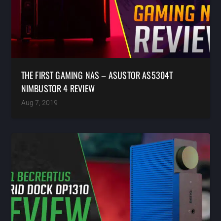
THE FIRST GAMING NAS – ASUSTOR AS5304T
NIMBUSTOR 4 REVIEW
Aug 7, 2019