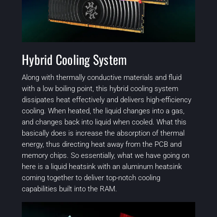
Hybrid Cooling System
Along with thermally conductive materials and fluid
with a low boiling point, this hybrid cooling system
dissipates heat effectively and delivers high-efficiency
cooling. When heated, the liquid changes into a gas,
and changes back into liquid when cooled. What this
basically does is increase the absorption of thermal
energy, thus directing heat away from the PCB and
memory chips. So essentially, what we have going on
here is a liquid heatsink with an aluminum heatsink
coming together to deliver top-notch cooling
capabilities built into the RAM.